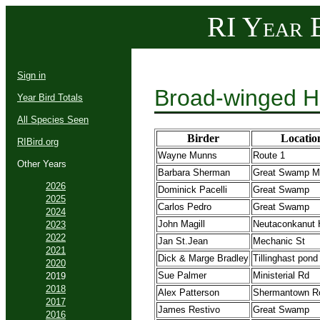
RI Year B
Sign in
Broad-winged H
Year Bird Totals
All Species Seen
Birder
Locatio
RIBird.org
Wayne Munns
Route 1
Other Years
Barbara Sherman
Great Swamp 
2026
Dominick Pacelli
Great Swamp
2025
Carlos Pedro
Great Swamp
2024
John Magill
Neutaconkanut H
2023
2022
Jan St.Jean
Mechanic St
2021
Dick & Marge Bradley
Tillinghast pond
2020
Sue Palmer
Ministerial Rd
2019
2018
Alex Patterson
Shermantown R
2017
James Restivo
Great Swamp
2016