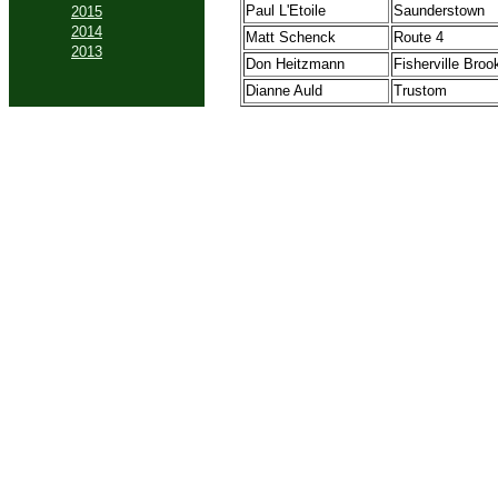
Paul L'Etoile
Saunderstown
2015
2014
Matt Schenck
Route 4
2013
Don Heitzmann
Fisherville Broo
Dianne Auld
Trustom