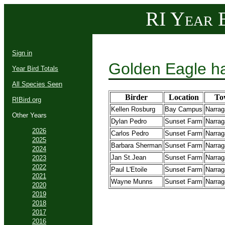
RI Year B
Sign in
Golden Eagle h
Year Bird Totals
All Species Seen
Birder
Location
To
RIBird.org
Kellen Rosburg
Bay Campus
Narrag
Other Years
Dylan Pedro
Sunset Farm
Narrag
2026
Carlos Pedro
Sunset Farm
Narrag
2025
Barbara Sherman
Sunset Farm
Narrag
2024
Jan St.Jean
Sunset Farm
Narrag
2023
2022
Paul L'Etoile
Sunset Farm
Narrag
2021
Wayne Munns
Sunset Farm
Narrag
2020
2019
2018
2017
2016