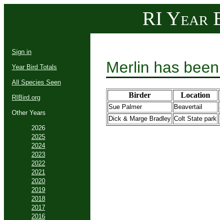
RI Year B
Sign in
Merlin has been
Year Bird Totals
All Species Seen
Birder
Location
RIBird.org
Sue Palmer
Beavertail
Other Years
Dick & Marge Bradley
Colt State park
2026
2025
2024
2023
2022
2021
2020
2019
2018
2017
2016