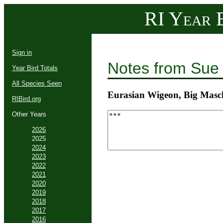
RI Year B
Sign in
Notes from Sue
Year Bird Totals
All Species Seen
Eurasian Wigeon, Big Masc
RIBird.org
Other Years
2026
2025
2024
2023
2022
2021
2020
2019
2018
2017
2016