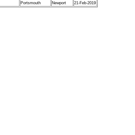
Portsmouth
Newport
21-Feb-2019