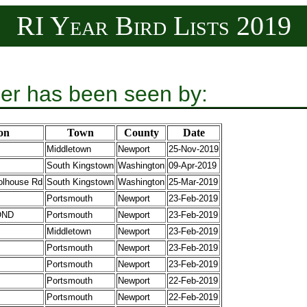
RI Year Bird Lists 2019
er has been seen by:
on
Town
County
Date
Middletown
Newport
25-Nov-2019
South Kingstown
Washington
09-Apr-2019
olhouse Rd
South Kingstown
Washington
25-Mar-2019
Portsmouth
Newport
23-Feb-2019
OND
Portsmouth
Newport
23-Feb-2019
Middletown
Newport
23-Feb-2019
Portsmouth
Newport
23-Feb-2019
Portsmouth
Newport
23-Feb-2019
Portsmouth
Newport
22-Feb-2019
Portsmouth
Newport
22-Feb-2019