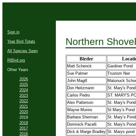
Sign in
Northern Shovel
Year Bird Totals
All Species Seen
Birder
Locati
RIBird.org
Matt Schenck
Gardiner Pond
Other Years
Sue Palmer
Trustom Nwr
2026
John Magill
Matunuck Scho
2025
Don Heitzmann
St. Mary's Pond
2024
Carlos Pedro
ST. MARY'S P
2023
2022
Alex Patterson
St. Mary's Pond
2021
Wayne Munns
St Mary’s Pond
2020
Barbara Sherman
St. Mary’s Pond
2019
2018
Dominick Pacelli
St. Mary's Pond
2017
Dick & Marge Bradley
St. Marys pond
2016