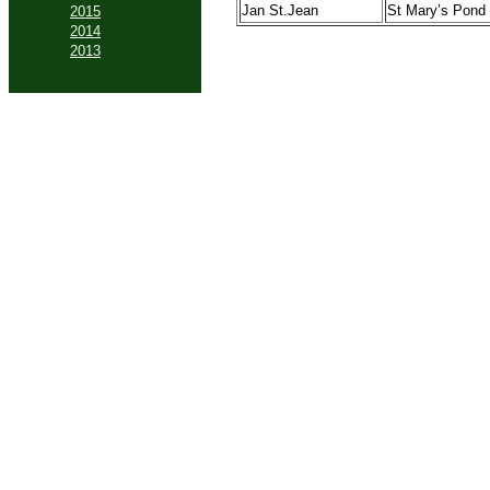
Jan St.Jean
St Mary’s Pond
2015
2014
2013