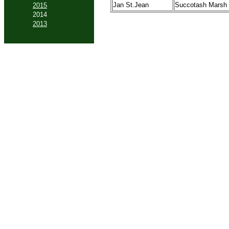
Jan St.Jean
Succotash Marsh
2015
2014
2013