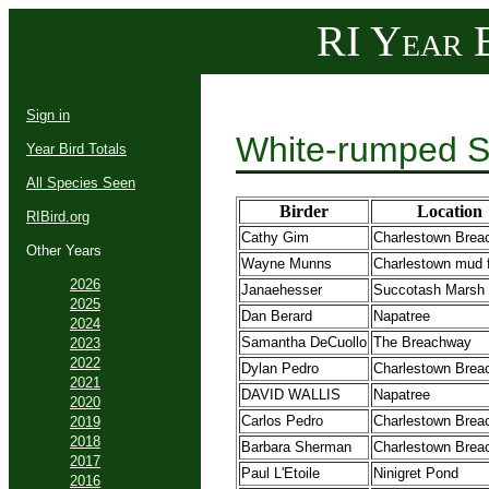
RI Year B
Sign in
White-rumped S
Year Bird Totals
All Species Seen
Birder
Location
RIBird.org
Cathy Gim
Charlestown Brea
Other Years
Wayne Munns
Charlestown mud f
2026
Janaehesser
Succotash Marsh
2025
Dan Berard
Napatree
2024
Samantha DeCuollo
The Breachway
2023
2022
Dylan Pedro
Charlestown Brea
2021
DAVID WALLIS
Napatree
2020
Carlos Pedro
Charlestown Brea
2019
2018
Barbara Sherman
Charlestown Brea
2017
Paul L'Etoile
Ninigret Pond
2016