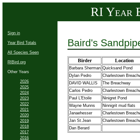
RI Year B
Sign in
Baird's Sandpip
Year Bird Totals
All Species Seen
Birder
Location
RIBird.org
Barbara Sherman
Quicksand Pond
Other Years
Dylan Pedro
Charlestown Breach
2026
DAVID WALLIS
The Breachway
2025
Carlos Pedro
Charlestown Breach
2024
Paul L'Etoile
Ninigret Pond
2023
2022
Wayne Munns
Ninnigrit mud flats
2021
Janaehesser
Charlestown Breach
2020
Jan St.Jean
Charlestown Breach
2019
2018
Dan Berard
2017
2016