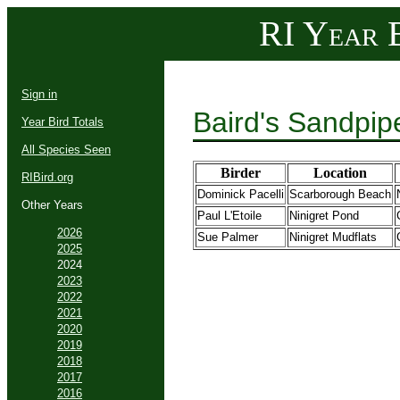
RI Year B
Sign in
Baird's Sandpip
Year Bird Totals
All Species Seen
Birder
Location
RIBird.org
Dominick Pacelli
Scarborough Beach
Other Years
Paul L'Etoile
Ninigret Pond
2026
Sue Palmer
Ninigret Mudflats
2025
2024
2023
2022
2021
2020
2019
2018
2017
2016