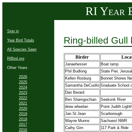
RI Year B
Sign in
Ring-billed Gull
Year Bird Totals
All Species Seen
Birder
Loca
RIBird.org
Janaehesser
Boat ramp
Other Years
Phil Budlong
State Pier, Jerus
2026
Kellen Rosburg
Bonnet Shores Ne
2025
Samantha DeCuollo
Graduate School 
2024
Dan Berard
2023
2022
Ben Shamgochian
Seekonk River
2021
drew wheelan
Point Judith Ligh
2020
Jan St.Jean
Scarborough
2019
2018
Wayne Munns
Sachuest NWR
2017
Cathy Gim
117 Park & Ride
2016