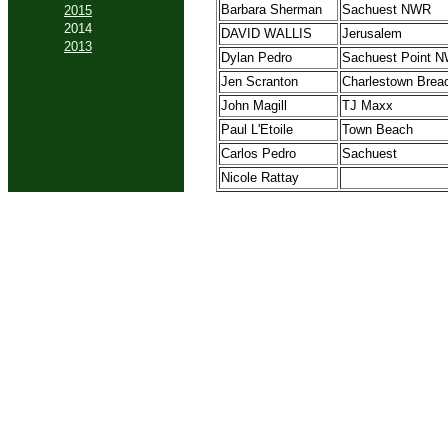
Barbara Sherman
Sachuest NWR
2015
2014
DAVID WALLIS
Jerusalem
2013
Dylan Pedro
Sachuest Point 
Jen Scranton
Charlestown Brea
John Magill
TJ Maxx
Paul L'Etoile
Town Beach
Carlos Pedro
Sachuest
Nicole Rattay