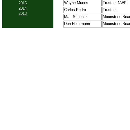
Wayne Munns
Trustom NWR
2015
2014
Carlos Pedro
Trustom
2013
Matt Schenck
Moonstone Bea
Don Heitzmann
Moonstone Bea