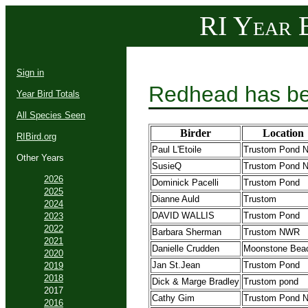
RI Year B
Sign in
Redhead has be
Year Bird Totals
All Species Seen
Birder
Location
RIBird.org
Paul L'Etoile
Trustom Pond
Other Years
SusieQ
Trustom Pond
2026
Dominick Pacelli
Trustom Pond
2025
Dianne Auld
Trustom
2024
DAVID WALLIS
Trustom Pond
2023
2022
Barbara Sherman
Trustom NWR
2021
Danielle Crudden
Moonstone Bea
2020
Jan St.Jean
Trustom Pond
2019
2018
Dick & Marge Bradley
Trustom pond
2017
Cathy Gim
Trustom Pond
2016