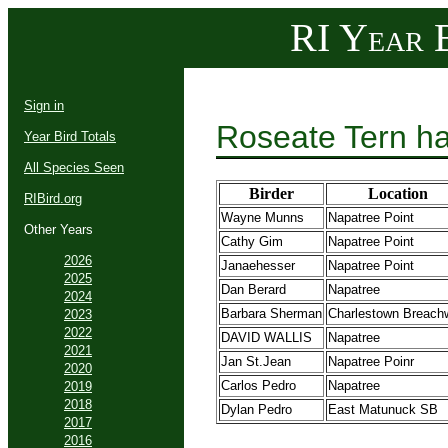
RI Year B
Sign in
Roseate Tern ha
Year Bird Totals
All Species Seen
Birder
Location
RIBird.org
Wayne Munns
Napatree Point
Other Years
Cathy Gim
Napatree Point
2026
Janaehesser
Napatree Point
2025
Dan Berard
Napatree
2024
Barbara Sherman
Charlestown Breach
2023
2022
DAVID WALLIS
Napatree
2021
Jan St.Jean
Napatree Poinr
2020
Carlos Pedro
Napatree
2019
2018
Dylan Pedro
East Matunuck SB
2017
2016