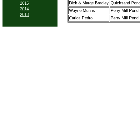
Dick & Marge Bradley
Quicksand Pon
2015
2014
Wayne Munns
Perry Mill Pond
2013
Carlos Pedro
Perry Mill Pond