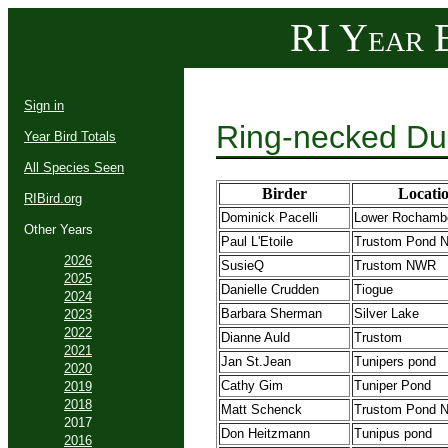
RI Year B
Sign in
Ring-necked Du
Year Bird Totals
All Species Seen
Birder
Locati
RIBird.org
Dominick Pacelli
Lower Rochamb
Other Years
Paul L'Etoile
Trustom Pond
2026
SusieQ
Trustom NWR
2025
Danielle Crudden
Tiogue
2024
Barbara Sherman
Silver Lake
2023
2022
Dianne Auld
Trustom
2021
Jan St.Jean
Tunipers pond
2020
Cathy Gim
Tuniper Pond
2019
2018
Matt Schenck
Trustom Pond
2017
Don Heitzmann
Tunipus pond
2016