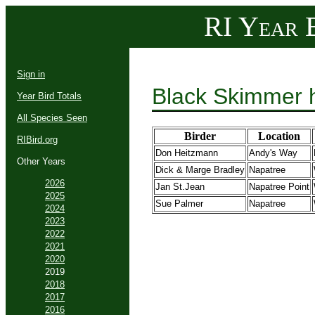
RI Year B
Sign in
Black Skimmer 
Year Bird Totals
All Species Seen
Birder
Location
RIBird.org
Don Heitzmann
Andy's Way
Other Years
Dick & Marge Bradley
Napatree
2026
Jan St.Jean
Napatree Point
2025
Sue Palmer
Napatree
2024
2023
2022
2021
2020
2019
2018
2017
2016