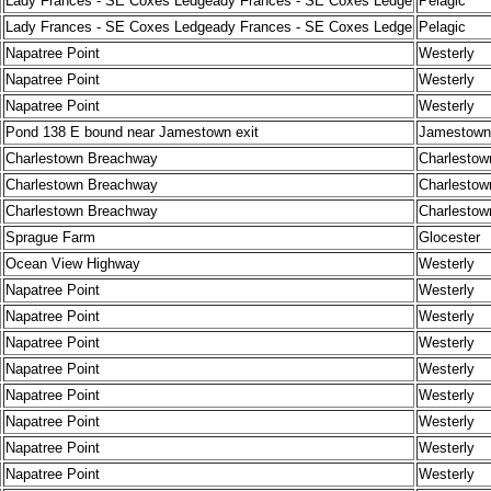
Lady Frances - SE Coxes Ledgeady Frances - SE Coxes Ledge
Pelagic
Lady Frances - SE Coxes Ledgeady Frances - SE Coxes Ledge
Pelagic
Napatree Point
Westerly
Napatree Point
Westerly
Napatree Point
Westerly
Pond 138 E bound near Jamestown exit
Jamestown
Charlestown Breachway
Charlestow
Charlestown Breachway
Charlestow
Charlestown Breachway
Charlestow
Sprague Farm
Glocester
Ocean View Highway
Westerly
Napatree Point
Westerly
Napatree Point
Westerly
Napatree Point
Westerly
Napatree Point
Westerly
Napatree Point
Westerly
Napatree Point
Westerly
Napatree Point
Westerly
Napatree Point
Westerly