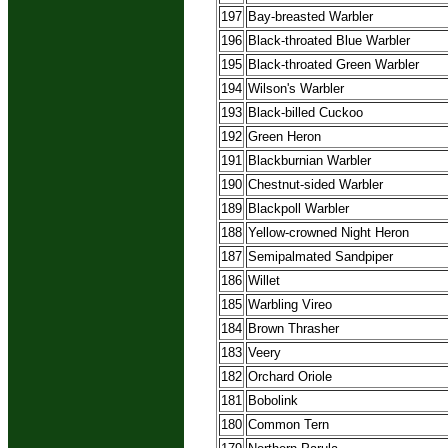
197
Bay-breasted Warbler
196
Black-throated Blue Warbler
195
Black-throated Green Warbler
194
Wilson's Warbler
193
Black-billed Cuckoo
192
Green Heron
191
Blackburnian Warbler
190
Chestnut-sided Warbler
189
Blackpoll Warbler
188
Yellow-crowned Night Heron
187
Semipalmated Sandpiper
186
Willet
185
Warbling Vireo
184
Brown Thrasher
183
Veery
182
Orchard Oriole
181
Bobolink
180
Common Tern