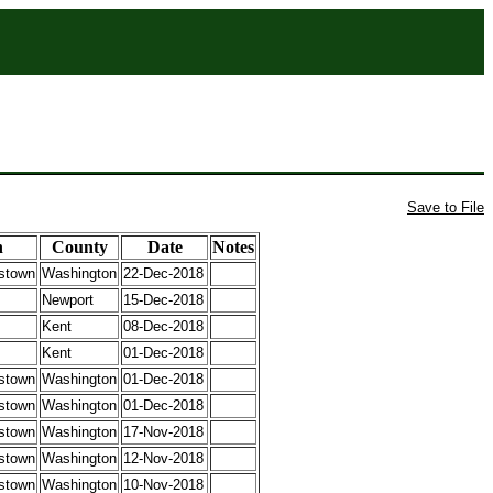
Save to File
n
County
Date
Notes
stown
Washington
22-Dec-2018
Newport
15-Dec-2018
Kent
08-Dec-2018
Kent
01-Dec-2018
stown
Washington
01-Dec-2018
stown
Washington
01-Dec-2018
stown
Washington
17-Nov-2018
stown
Washington
12-Nov-2018
stown
Washington
10-Nov-2018