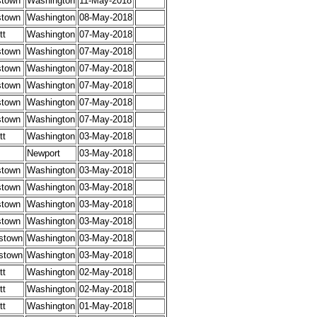
stown
Washington
11-May-2018
stown
Washington
08-May-2018
tt
Washington
07-May-2018
stown
Washington
07-May-2018
stown
Washington
07-May-2018
stown
Washington
07-May-2018
stown
Washington
07-May-2018
stown
Washington
07-May-2018
tt
Washington
03-May-2018
Newport
03-May-2018
stown
Washington
03-May-2018
stown
Washington
03-May-2018
stown
Washington
03-May-2018
stown
Washington
03-May-2018
stown
Washington
03-May-2018
stown
Washington
03-May-2018
tt
Washington
02-May-2018
tt
Washington
02-May-2018
tt
Washington
01-May-2018