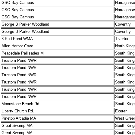
GSO Bay Campus
Narraganse
GSO Bay Campus
Narraganse
GSO Bay Campus
Narraganse
George B Parker Woodland
Coventry
George B Parker Woodland
Coventry
8 Rod Pond WMA
Tiverton
Allen Harbor Cove
North King
Peacedale Pallisades Mill
South King
Trustom Pond NWR
South King
Trustom Pond NWR
South King
Trustom Pond NWR
South King
Trustom Pond NWR
South King
Trustom Pond NWR
South King
Trustom Pond NWR
South King
Moonstone Beach Rd
South King
Liberty Church Rd.
Exeter
Pinetop Arcadia MA
West Gree
Great Swamp MA
South King
Great Swamp MA
South King