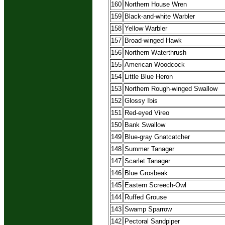
160
Northern House Wren
159
Black-and-white Warbler
158
Yellow Warbler
157
Broad-winged Hawk
156
Northern Waterthrush
155
American Woodcock
154
Little Blue Heron
153
Northern Rough-winged Swallow
152
Glossy Ibis
151
Red-eyed Vireo
150
Bank Swallow
149
Blue-gray Gnatcatcher
148
Summer Tanager
147
Scarlet Tanager
146
Blue Grosbeak
145
Eastern Screech-Owl
144
Ruffed Grouse
143
Swamp Sparrow
142
Pectoral Sandpiper