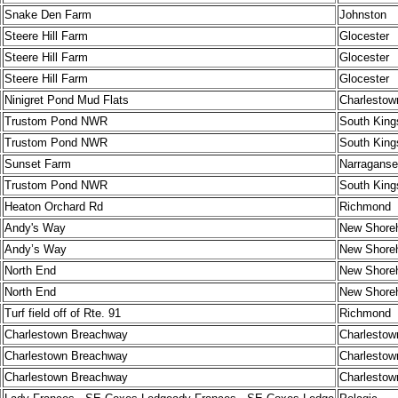
Snake Den Farm
Johnston
Steere Hill Farm
Glocester
Steere Hill Farm
Glocester
Steere Hill Farm
Glocester
Ninigret Pond Mud Flats
Charlestow
Trustom Pond NWR
South King
Trustom Pond NWR
South King
Sunset Farm
Narraganse
Trustom Pond NWR
South King
Heaton Orchard Rd
Richmond
Andy's Way
New Shore
Andy’s Way
New Shore
North End
New Shore
North End
New Shore
Turf field off of Rte. 91
Richmond
Charlestown Breachway
Charlestow
Charlestown Breachway
Charlestow
Charlestown Breachway
Charlestow