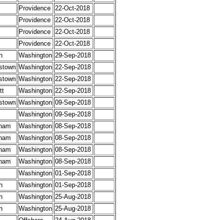
Providence
22-Oct-2018
Providence
22-Oct-2018
Providence
22-Oct-2018
Providence
22-Oct-2018
n
Washington
29-Sep-2018
stown
Washington
22-Sep-2018
stown
Washington
22-Sep-2018
tt
Washington
22-Sep-2018
stown
Washington
09-Sep-2018
Washington
09-Sep-2018
ham
Washington
08-Sep-2018
ham
Washington
08-Sep-2018
ham
Washington
08-Sep-2018
ham
Washington
08-Sep-2018
Washington
01-Sep-2018
n
Washington
01-Sep-2018
n
Washington
25-Aug-2018
n
Washington
25-Aug-2018