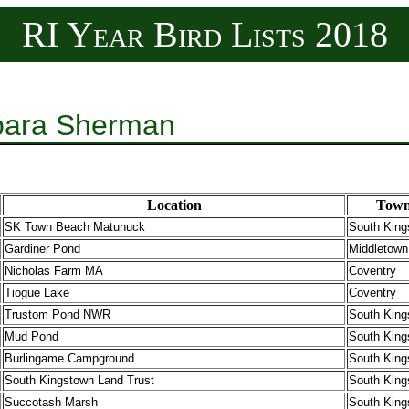
RI Year Bird Lists 2018
rbara Sherman
Location
Tow
SK Town Beach Matunuck
South King
Gardiner Pond
Middletown
Nicholas Farm MA
Coventry
Tiogue Lake
Coventry
Trustom Pond NWR
South King
Mud Pond
South King
Burlingame Campground
South King
South Kingstown Land Trust
South King
Succotash Marsh
South King