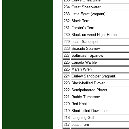
235
Cory's Shearwater
234
Great Shearwater
233
Little Egret (vagrant)
232
Black Tern
231
Forster's Tern
230
Black-crowned Night Heron
229
Least Sandpiper
228
Seaside Sparrow
227
Saltmarsh Sparrow
226
Canada Warbler
225
Marsh Wren
224
Curlew Sandpiper (vagrant)
223
Black-bellied Plover
222
Semipalmated Plover
221
Ruddy Turnstone
220
Red Knot
219
Short-billed Dowitcher
218
Laughing Gull
217
Least Tern