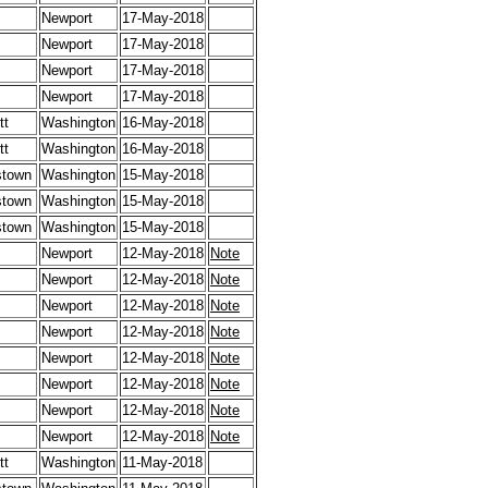
Newport
17-May-2018
Newport
17-May-2018
Newport
17-May-2018
Newport
17-May-2018
tt
Washington
16-May-2018
tt
Washington
16-May-2018
stown
Washington
15-May-2018
stown
Washington
15-May-2018
stown
Washington
15-May-2018
Newport
12-May-2018
Note
Newport
12-May-2018
Note
Newport
12-May-2018
Note
Newport
12-May-2018
Note
Newport
12-May-2018
Note
Newport
12-May-2018
Note
Newport
12-May-2018
Note
Newport
12-May-2018
Note
tt
Washington
11-May-2018