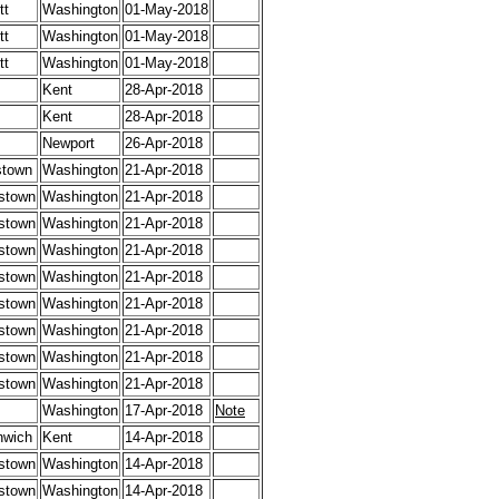
tt
Washington
01-May-2018
tt
Washington
01-May-2018
tt
Washington
01-May-2018
Kent
28-Apr-2018
Kent
28-Apr-2018
Newport
26-Apr-2018
stown
Washington
21-Apr-2018
stown
Washington
21-Apr-2018
stown
Washington
21-Apr-2018
stown
Washington
21-Apr-2018
stown
Washington
21-Apr-2018
stown
Washington
21-Apr-2018
stown
Washington
21-Apr-2018
stown
Washington
21-Apr-2018
stown
Washington
21-Apr-2018
Washington
17-Apr-2018
Note
nwich
Kent
14-Apr-2018
stown
Washington
14-Apr-2018
stown
Washington
14-Apr-2018