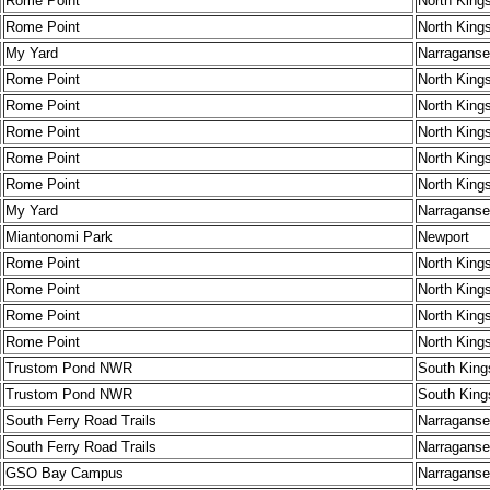
Rome Point
North King
Rome Point
North King
My Yard
Narraganse
Rome Point
North King
Rome Point
North King
Rome Point
North King
Rome Point
North King
Rome Point
North King
My Yard
Narraganse
Miantonomi Park
Newport
Rome Point
North King
Rome Point
North King
Rome Point
North King
Rome Point
North King
Trustom Pond NWR
South King
Trustom Pond NWR
South King
South Ferry Road Trails
Narraganse
South Ferry Road Trails
Narraganse
GSO Bay Campus
Narraganse