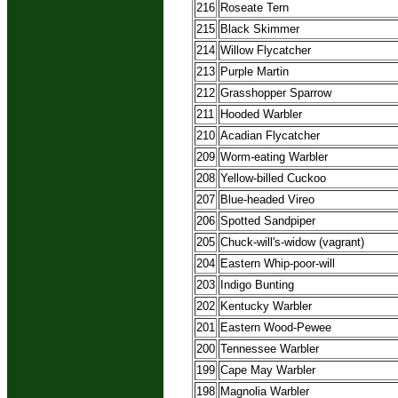
216
Roseate Tern
215
Black Skimmer
214
Willow Flycatcher
213
Purple Martin
212
Grasshopper Sparrow
211
Hooded Warbler
210
Acadian Flycatcher
209
Worm-eating Warbler
208
Yellow-billed Cuckoo
207
Blue-headed Vireo
206
Spotted Sandpiper
205
Chuck-will's-widow (vagrant)
204
Eastern Whip-poor-will
203
Indigo Bunting
202
Kentucky Warbler
201
Eastern Wood-Pewee
200
Tennessee Warbler
199
Cape May Warbler
198
Magnolia Warbler