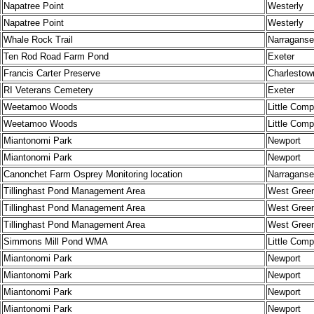
Napatree Point
Westerly
Napatree Point
Westerly
Whale Rock Trail
Narraganse
Ten Rod Road Farm Pond
Exeter
Francis Carter Preserve
Charlestow
RI Veterans Cemetery
Exeter
Weetamoo Woods
Little Comp
Weetamoo Woods
Little Comp
Miantonomi Park
Newport
Miantonomi Park
Newport
Canonchet Farm Osprey Monitoring location
Narraganse
Tillinghast Pond Management Area
West Gree
Tillinghast Pond Management Area
West Gree
Tillinghast Pond Management Area
West Gree
Simmons Mill Pond WMA
Little Comp
Miantonomi Park
Newport
Miantonomi Park
Newport
Miantonomi Park
Newport
Miantonomi Park
Newport