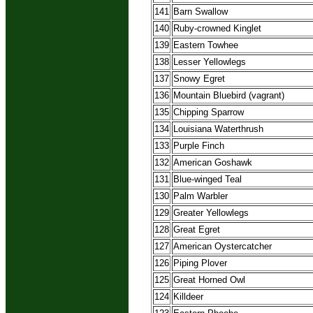
141
Barn Swallow
140
Ruby-crowned Kinglet
139
Eastern Towhee
138
Lesser Yellowlegs
137
Snowy Egret
136
Mountain Bluebird (vagrant)
135
Chipping Sparrow
134
Louisiana Waterthrush
133
Purple Finch
132
American Goshawk
131
Blue-winged Teal
130
Palm Warbler
129
Greater Yellowlegs
128
Great Egret
127
American Oystercatcher
126
Piping Plover
125
Great Horned Owl
124
Killdeer