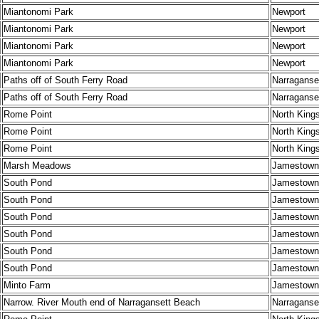
Miantonomi Park
Newport
Miantonomi Park
Newport
Miantonomi Park
Newport
Miantonomi Park
Newport
Paths off of South Ferry Road
Narraganse
Paths off of South Ferry Road
Narraganse
Rome Point
North King
Rome Point
North King
Rome Point
North King
Marsh Meadows
Jamestown
South Pond
Jamestown
South Pond
Jamestown
South Pond
Jamestown
South Pond
Jamestown
South Pond
Jamestown
South Pond
Jamestown
Minto Farm
Jamestown
Narrow. River Mouth end of Narragansett Beach
Narraganse