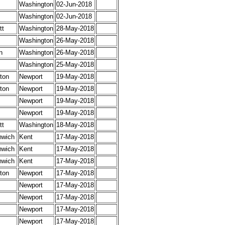
Washington
02-Jun-2018
Washington
02-Jun-2018
tt
Washington
28-May-2018
Washington
26-May-2018
n
Washington
26-May-2018
Washington
25-May-2018
ton
Newport
19-May-2018
ton
Newport
19-May-2018
Newport
19-May-2018
Newport
19-May-2018
tt
Washington
18-May-2018
nwich
Kent
17-May-2018
nwich
Kent
17-May-2018
nwich
Kent
17-May-2018
ton
Newport
17-May-2018
Newport
17-May-2018
Newport
17-May-2018
Newport
17-May-2018
Newport
17-May-2018