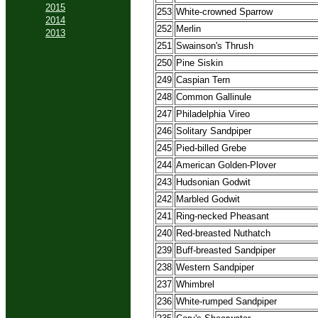
2015
253
White-crowned Sparrow
2014
252
Merlin
2013
251
Swainson's Thrush
250
Pine Siskin
249
Caspian Tern
248
Common Gallinule
247
Philadelphia Vireo
246
Solitary Sandpiper
245
Pied-billed Grebe
244
American Golden-Plover
243
Hudsonian Godwit
242
Marbled Godwit
241
Ring-necked Pheasant
240
Red-breasted Nuthatch
239
Buff-breasted Sandpiper
238
Western Sandpiper
237
Whimbrel
236
White-rumped Sandpiper