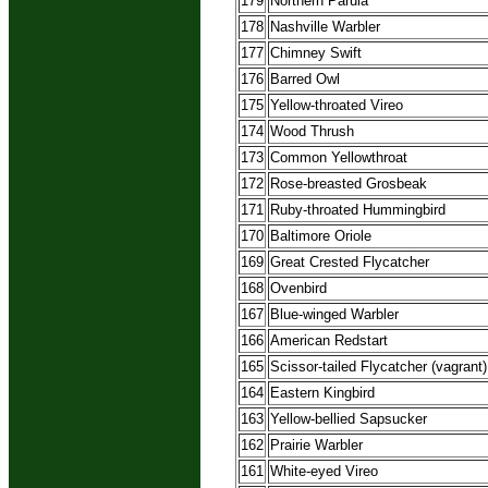
179
Northern Parula
178
Nashville Warbler
177
Chimney Swift
176
Barred Owl
175
Yellow-throated Vireo
174
Wood Thrush
173
Common Yellowthroat
172
Rose-breasted Grosbeak
171
Ruby-throated Hummingbird
170
Baltimore Oriole
169
Great Crested Flycatcher
168
Ovenbird
167
Blue-winged Warbler
166
American Redstart
165
Scissor-tailed Flycatcher (vagrant)
164
Eastern Kingbird
163
Yellow-bellied Sapsucker
162
Prairie Warbler
161
White-eyed Vireo