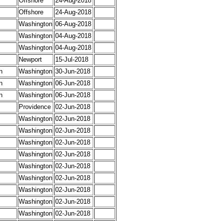
Offshore
24-Aug-2018
Offshore
24-Aug-2018
Washington
06-Aug-2018
Washington
04-Aug-2018
Washington
04-Aug-2018
Newport
15-Jul-2018
n
Washington
30-Jun-2018
n
Washington
06-Jun-2018
n
Washington
06-Jun-2018
Providence
02-Jun-2018
Washington
02-Jun-2018
Washington
02-Jun-2018
Washington
02-Jun-2018
Washington
02-Jun-2018
Washington
02-Jun-2018
Washington
02-Jun-2018
Washington
02-Jun-2018
Washington
02-Jun-2018
Washington
02-Jun-2018