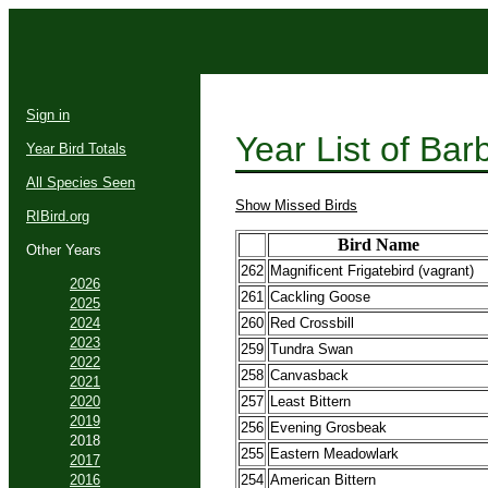
Sign in
Year List of Ba
Year Bird Totals
All Species Seen
Show Missed Birds
RIBird.org
Bird Name
Other Years
262
Magnificent Frigatebird (vagrant)
2026
261
Cackling Goose
2025
2024
260
Red Crossbill
2023
259
Tundra Swan
2022
258
Canvasback
2021
2020
257
Least Bittern
2019
256
Evening Grosbeak
2018
255
Eastern Meadowlark
2017
2016
254
American Bittern