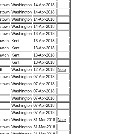
stown
Washington
14-Apr-2018
stown
Washington
14-Apr-2018
stown
Washington
14-Apr-2018
stown
Washington
14-Apr-2018
stown
Washington
13-Apr-2018
nwich
Kent
13-Apr-2018
nwich
Kent
13-Apr-2018
nwich
Kent
13-Apr-2018
Kent
13-Apr-2018
tt
Washington
12-Apr-2018
Note
stown
Washington
07-Apr-2018
stown
Washington
07-Apr-2018
Washington
07-Apr-2018
Washington
07-Apr-2018
Washington
07-Apr-2018
Washington
07-Apr-2018
stown
Washington
31-Mar-2018
Note
stown
Washington
31-Mar-2018