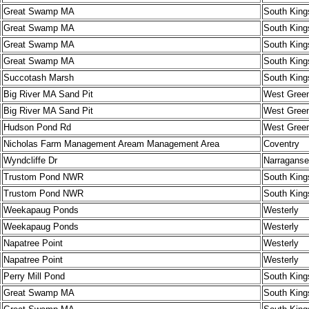
Great Swamp MA
South King
Great Swamp MA
South King
Great Swamp MA
South King
Great Swamp MA
South King
Succotash Marsh
South King
Big River MA Sand Pit
West Gree
Big River MA Sand Pit
West Gree
Hudson Pond Rd
West Gree
Nicholas Farm Management Aream Management Area
Coventry
Wyndcliffe Dr
Narraganse
Trustom Pond NWR
South King
Trustom Pond NWR
South King
Weekapaug Ponds
Westerly
Weekapaug Ponds
Westerly
Napatree Point
Westerly
Napatree Point
Westerly
Perry Mill Pond
South King
Great Swamp MA
South King