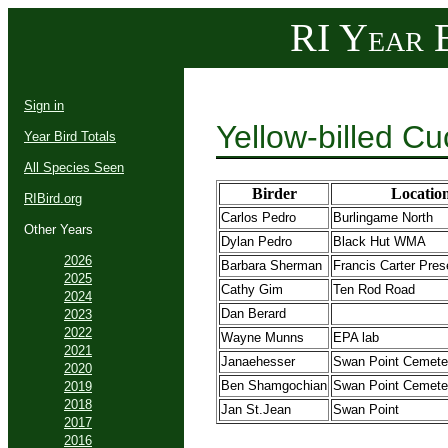
RI Year B
Sign in
Yellow-billed C
Year Bird Totals
All Species Seen
Birder
Locatio
RIBird.org
Carlos Pedro
Burlingame North
Other Years
Dylan Pedro
Black Hut WMA
2026
Barbara Sherman
Francis Carter Pre
2025
Cathy Gim
Ten Rod Road
2024
Dan Berard
2023
2022
Wayne Munns
EPA lab
2021
Janaehesser
Swan Point Cemete
2020
Ben Shamgochian
Swan Point Cemete
2019
2018
Jan St.Jean
Swan Point
2017
2016