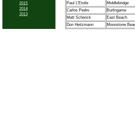
Paul L'Etoile
Middlebridge
2015
2014
Carlos Pedro
Burlingame
2013
Matt Schenck
East Beach
Don Heitzmann
Moonstone Bea