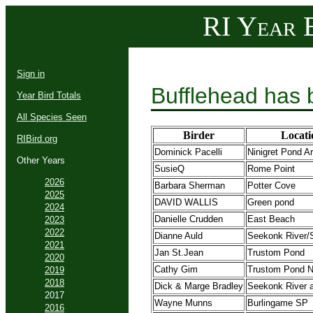
RI Year B
Sign in
Bufflehead has 
Year Bird Totals
All Species Seen
Birder
Locati
RIBird.org
Dominick Pacelli
Ninigret Pond A
Other Years
SusieQ
Rome Point
2026
Barbara Sherman
Potter Cove
2025
DAVID WALLIS
Green pond
2024
Danielle Crudden
East Beach
2023
2022
Dianne Auld
Seekonk River/
2021
Jan St.Jean
Trustom Pond
2020
Cathy Gim
Trustom Pond
2019
2018
Dick & Marge Bradley
Seekonk River 
2017
Wayne Munns
Burlingame SP
2016