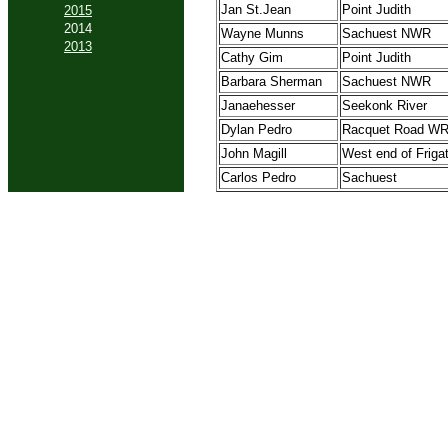
Jan St.Jean
Point Judith
2015
2014
Wayne Munns
Sachuest NWR
2013
Cathy Gim
Point Judith
Barbara Sherman
Sachuest NWR
Janaehesser
Seekonk River
Dylan Pedro
Racquet Road W
John Magill
West end of Friga
Carlos Pedro
Sachuest