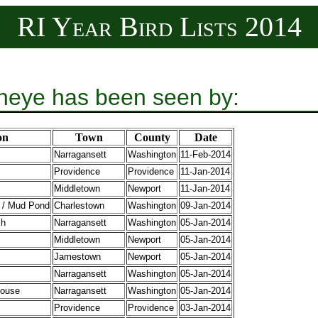
RI Year Bird Lists 2014
eye has been seen by:
on
Town
County
Date
Narragansett
Washington
11-Feb-2014
Providence
Providence
11-Jan-2014
Middletown
Newport
11-Jan-2014
 / Mud Pond
Charlestown
Washington
09-Jan-2014
ch
Narragansett
Washington
05-Jan-2014
Middletown
Newport
05-Jan-2014
Jamestown
Newport
05-Jan-2014
Narragansett
Washington
05-Jan-2014
house
Narragansett
Washington
05-Jan-2014
Providence
Providence
03-Jan-2014