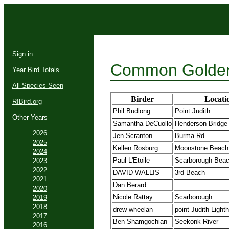
Sign in
Common Golden
Year Bird Totals
All Species Seen
Birder
Locati
RIBird.org
Phil Budlong
Point Judith
Other Years
Samantha DeCuollo
Henderson Bridge
2026
Jen Scranton
Burma Rd.
2025
Kellen Rosburg
Moonstone Beach
2024
Paul L'Etoile
Scarborough Bea
2023
2022
DAVID WALLIS
3rd Beach
2021
Dan Berard
2020
Nicole Rattay
Scarborough
2019
2018
drew wheelan
point Judith Light
2017
Ben Shamgochian
Seekonk River
2016