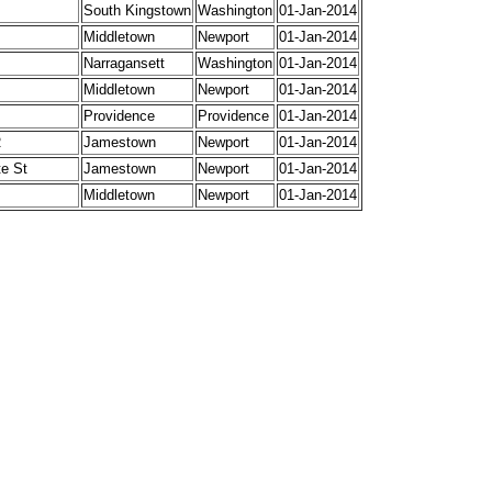
South Kingstown
Washington
01-Jan-2014
Middletown
Newport
01-Jan-2014
Narragansett
Washington
01-Jan-2014
Middletown
Newport
01-Jan-2014
Providence
Providence
01-Jan-2014
R
Jamestown
Newport
01-Jan-2014
te St
Jamestown
Newport
01-Jan-2014
Middletown
Newport
01-Jan-2014