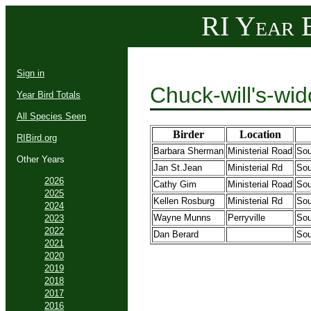
RI Year B
Sign in
Chuck-will's-wi
Year Bird Totals
All Species Seen
Birder
Location
RIBird.org
Barbara Sherman
Ministerial Road
Sou
Other Years
Jan St.Jean
Ministerial Rd
Sou
2026
Cathy Gim
Ministerial Road
Sou
2025
Kellen Rosburg
Ministerial Rd
Sou
2024
Wayne Munns
Perryville
Sou
2023
2022
Dan Berard
Sou
2021
2020
2019
2018
2017
2016