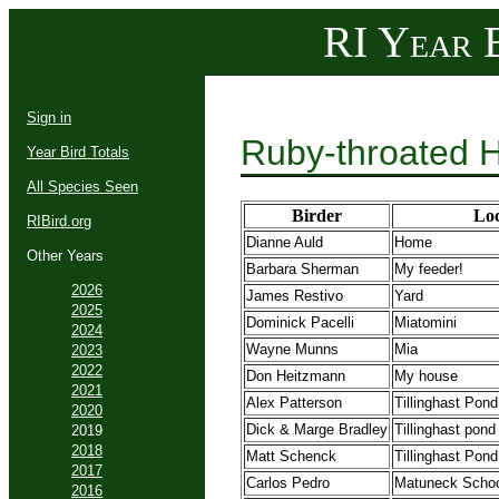
RI Year B
Sign in
Ruby-throated 
Year Bird Totals
All Species Seen
Birder
Loc
RIBird.org
Dianne Auld
Home
Other Years
Barbara Sherman
My feeder!
2026
James Restivo
Yard
2025
Dominick Pacelli
Miatomini
2024
Wayne Munns
Mia
2023
2022
Don Heitzmann
My house
2021
Alex Patterson
Tillinghast Pond
2020
Dick & Marge Bradley
Tillinghast pond
2019
2018
Matt Schenck
Tillinghast Po
2017
Carlos Pedro
Matuneck Schoo
2016