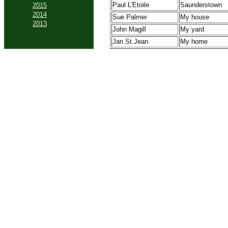
Paul L'Etoile
Saunderstown
2015
2014
Sue Palmer
My house
2013
John Magill
My yard
Jan St.Jean
My home