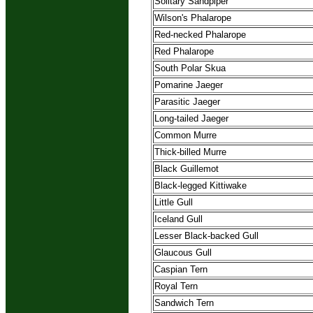
Solitary Sandpiper
Wilson's Phalarope
Red-necked Phalarope
Red Phalarope
South Polar Skua
Pomarine Jaeger
Parasitic Jaeger
Long-tailed Jaeger
Common Murre
Thick-billed Murre
Black Guillemot
Black-legged Kittiwake
Little Gull
Iceland Gull
Lesser Black-backed Gull
Glaucous Gull
Caspian Tern
Royal Tern
Sandwich Tern