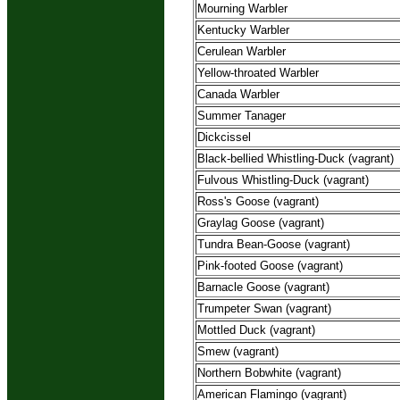
Mourning Warbler
Kentucky Warbler
Cerulean Warbler
Yellow-throated Warbler
Canada Warbler
Summer Tanager
Dickcissel
Black-bellied Whistling-Duck (vagrant)
Fulvous Whistling-Duck (vagrant)
Ross's Goose (vagrant)
Graylag Goose (vagrant)
Tundra Bean-Goose (vagrant)
Pink-footed Goose (vagrant)
Barnacle Goose (vagrant)
Trumpeter Swan (vagrant)
Mottled Duck (vagrant)
Smew (vagrant)
Northern Bobwhite (vagrant)
American Flamingo (vagrant)