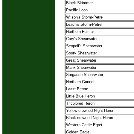
Black Skimmer
Pacific Loon
Wilson's Storm-Petrel
Leach's Storm-Petrel
Northern Fulmar
Cory's Shearwater
Scopoli's Shearwater
Sooty Shearwater
Great Shearwater
Manx Shearwater
Sargasso Shearwater
Northern Gannet
Least Bittern
Little Blue Heron
Tricolored Heron
Yellow-crowned Night Heron
Black-crowned Night Heron
Western Cattle-Egret
Golden Eagle