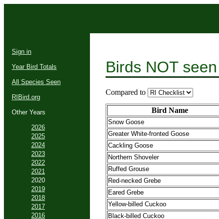
Sign in
Birds NOT seen
Year Bird Totals
All Species Seen
Compared to
RIBird.org
Bird Name
Other Years
Snow Goose
2026
Greater White-fronted Goose
2025
2024
Cackling Goose
2023
Northern Shoveler
2022
Ruffed Grouse
2021
2020
Red-necked Grebe
2019
Eared Grebe
2018
Yellow-billed Cuckoo
2017
2016
Black-billed Cuckoo