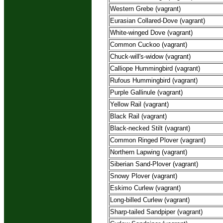
Western Grebe (vagrant)
Eurasian Collared-Dove (vagrant)
White-winged Dove (vagrant)
Common Cuckoo (vagrant)
Chuck-will's-widow (vagrant)
Calliope Hummingbird (vagrant)
Rufous Hummingbird (vagrant)
Purple Gallinule (vagrant)
Yellow Rail (vagrant)
Black Rail (vagrant)
Black-necked Stilt (vagrant)
Common Ringed Plover (vagrant)
Northern Lapwing (vagrant)
Siberian Sand-Plover (vagrant)
Snowy Plover (vagrant)
Eskimo Curlew (vagrant)
Long-billed Curlew (vagrant)
Sharp-tailed Sandpiper (vagrant)