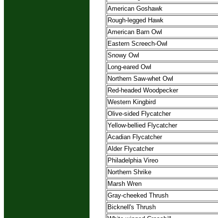
American Goshawk
Rough-legged Hawk
American Barn Owl
Eastern Screech-Owl
Snowy Owl
Long-eared Owl
Northern Saw-whet Owl
Red-headed Woodpecker
Western Kingbird
Olive-sided Flycatcher
Yellow-bellied Flycatcher
Acadian Flycatcher
Alder Flycatcher
Philadelphia Vireo
Northern Shrike
Marsh Wren
Gray-cheeked Thrush
Bicknell's Thrush