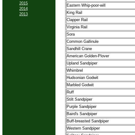
2015
Eastern Whip-poor-will
2014
King Rail
2013
Clapper Rail
Virginia Rail
Sora
Common Gallinule
Sandhill Crane
American Golden-Plover
Upland Sandpiper
Whimbrel
Hudsonian Godwit
Marbled Godwit
Ruff
Stilt Sandpiper
Purple Sandpiper
Baird's Sandpiper
Buff-breasted Sandpiper
Western Sandpiper