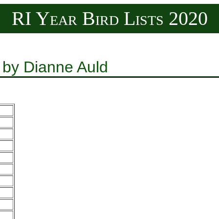
RI Year Bird Lists 2020
 by Dianne Auld