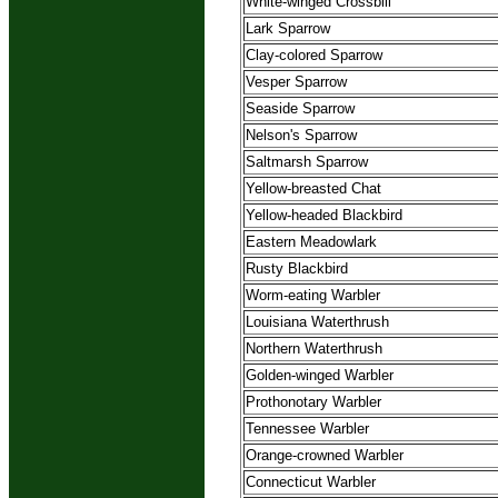
White-winged Crossbill
Lark Sparrow
Clay-colored Sparrow
Vesper Sparrow
Seaside Sparrow
Nelson's Sparrow
Saltmarsh Sparrow
Yellow-breasted Chat
Yellow-headed Blackbird
Eastern Meadowlark
Rusty Blackbird
Worm-eating Warbler
Louisiana Waterthrush
Northern Waterthrush
Golden-winged Warbler
Prothonotary Warbler
Tennessee Warbler
Orange-crowned Warbler
Connecticut Warbler