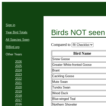
Sign in
Birds NOT seen
Year Bird Totals
All Species Seen
Compared to
RIBird.org
Bird Name
Other Years
Snow Goose
2026
Greater White-fronted Goose
2025
2024
Brant
2023
Cackling Goose
2022
Mute Swan
2021
2020
Tundra Swan
2019
Wood Duck
2018
Blue-winged Teal
2017
2016
Northern Shoveler