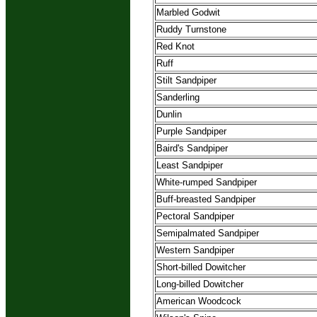
Marbled Godwit
Ruddy Turnstone
Red Knot
Ruff
Stilt Sandpiper
Sanderling
Dunlin
Purple Sandpiper
Baird's Sandpiper
Least Sandpiper
White-rumped Sandpiper
Buff-breasted Sandpiper
Pectoral Sandpiper
Semipalmated Sandpiper
Western Sandpiper
Short-billed Dowitcher
Long-billed Dowitcher
American Woodcock