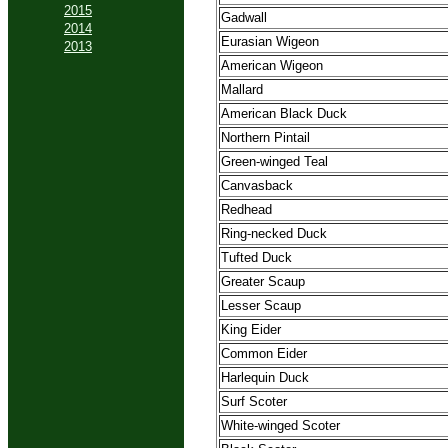
2015
Gadwall
2014
Eurasian Wigeon
2013
American Wigeon
Mallard
American Black Duck
Northern Pintail
Green-winged Teal
Canvasback
Redhead
Ring-necked Duck
Tufted Duck
Greater Scaup
Lesser Scaup
King Eider
Common Eider
Harlequin Duck
Surf Scoter
White-winged Scoter