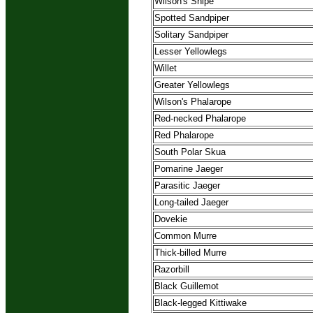
Wilson's Snipe
Spotted Sandpiper
Solitary Sandpiper
Lesser Yellowlegs
Willet
Greater Yellowlegs
Wilson's Phalarope
Red-necked Phalarope
Red Phalarope
South Polar Skua
Pomarine Jaeger
Parasitic Jaeger
Long-tailed Jaeger
Dovekie
Common Murre
Thick-billed Murre
Razorbill
Black Guillemot
Black-legged Kittiwake