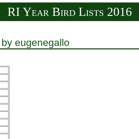
RI Year Bird Lists 2016
 by eugenegallo