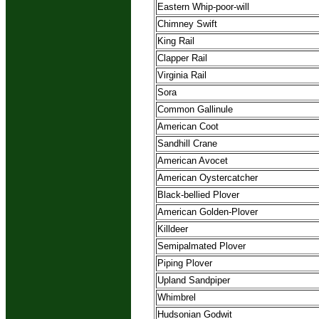
Eastern Whip-poor-will
Chimney Swift
King Rail
Clapper Rail
Virginia Rail
Sora
Common Gallinule
American Coot
Sandhill Crane
American Avocet
American Oystercatcher
Black-bellied Plover
American Golden-Plover
Killdeer
Semipalmated Plover
Piping Plover
Upland Sandpiper
Whimbrel
Hudsonian Godwit