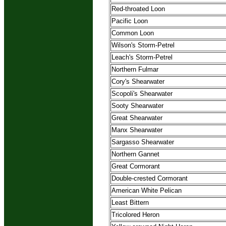
Red-throated Loon
Pacific Loon
Common Loon
Wilson's Storm-Petrel
Leach's Storm-Petrel
Northern Fulmar
Cory's Shearwater
Scopoli's Shearwater
Sooty Shearwater
Great Shearwater
Manx Shearwater
Sargasso Shearwater
Northern Gannet
Great Cormorant
Double-crested Cormorant
American White Pelican
Least Bittern
Tricolored Heron