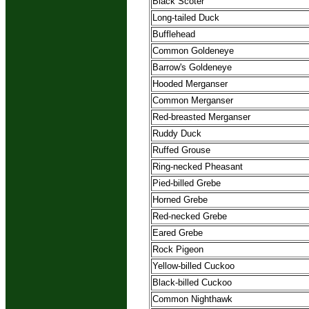
Black Scoter
Long-tailed Duck
Bufflehead
Common Goldeneye
Barrow's Goldeneye
Hooded Merganser
Common Merganser
Red-breasted Merganser
Ruddy Duck
Ruffed Grouse
Ring-necked Pheasant
Pied-billed Grebe
Horned Grebe
Red-necked Grebe
Eared Grebe
Rock Pigeon
Yellow-billed Cuckoo
Black-billed Cuckoo
Common Nighthawk