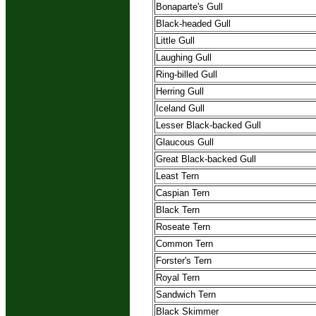
Bonaparte's Gull
Black-headed Gull
Little Gull
Laughing Gull
Ring-billed Gull
Herring Gull
Iceland Gull
Lesser Black-backed Gull
Glaucous Gull
Great Black-backed Gull
Least Tern
Caspian Tern
Black Tern
Roseate Tern
Common Tern
Forster's Tern
Royal Tern
Sandwich Tern
Black Skimmer