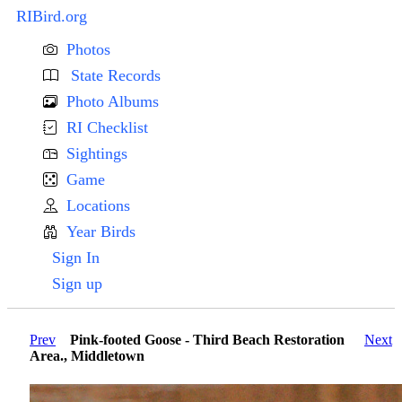
RIBird.org
Photos
State Records
Photo Albums
RI Checklist
Sightings
Game
Locations
Year Birds
Sign In
Sign up
Prev
Pink-footed Goose - Third Beach Restoration
Next
Area., Middletown