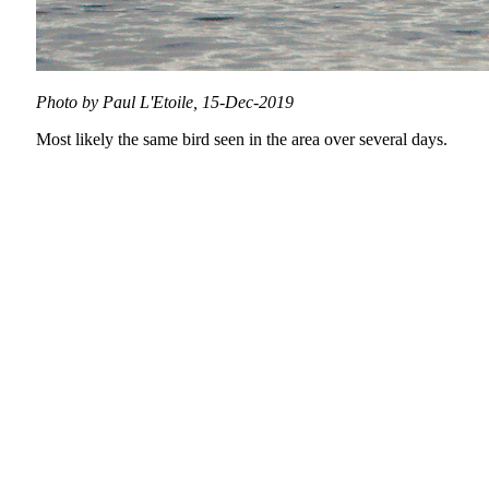
Photo by Paul L'Etoile, 15-Dec-2019
Most likely the same bird seen in the area over several days.