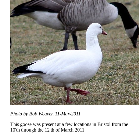
Photo by Bob Weaver, 11-Mar-2011
This goose was present at a few locations in Bristol from the
10'th through the 12'th of March 2011.