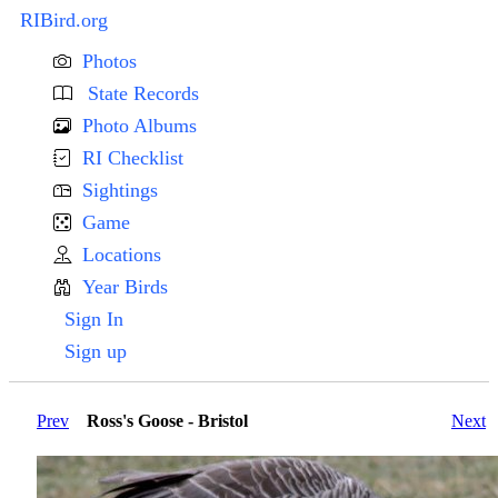
RIBird.org
Photos
State Records
Photo Albums
RI Checklist
Sightings
Game
Locations
Year Birds
Sign In
Sign up
Prev
Ross's Goose - Bristol
Next