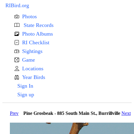
RIBird.org
Photos
State Records
Photo Albums
RI Checklist
Sightings
Game
Locations
Year Birds
Sign In
Sign up
Prev
Pine Grosbeak - 885 South Main St., Burrillville
Next