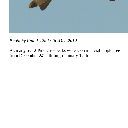
Photo by Paul L'Etoile, 30-Dec-2012
As many as 12 Pine Grosbeaks were seen in a crab apple tree
from December 24'th through January 12'th.