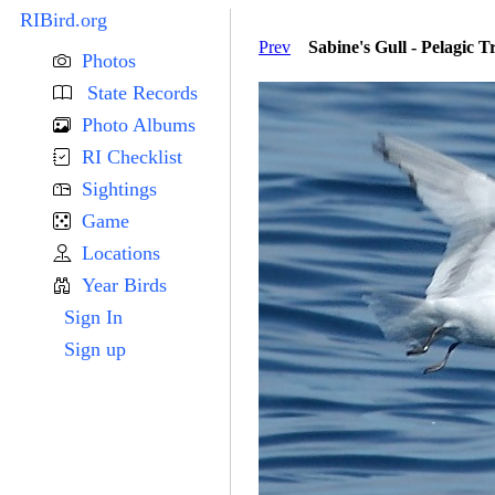
RIBird.org
Prev
Sabine's Gull - Pelagic T
Photos
State Records
Photo Albums
RI Checklist
Sightings
Game
Locations
Year Birds
Sign In
Sign up