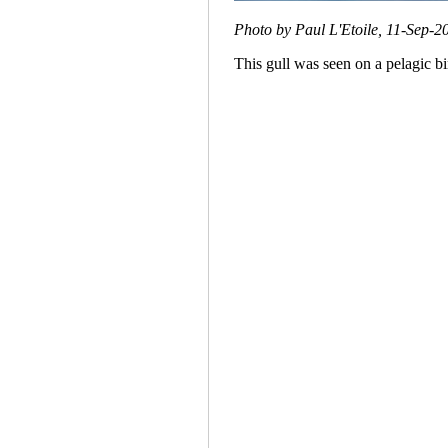
Photo by Paul L'Etoile, 11-Sep-2
This gull was seen on a pelagic bi