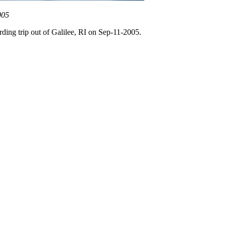
005
rding trip out of Galilee, RI on Sep-11-2005.