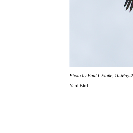
Photo by Paul L'Etoile, 10-May-
Yard Bird.