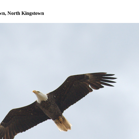
own, North Kingstown