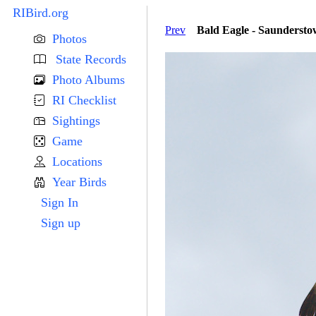
RIBird.org
Prev
Bald Eagle - Saunderst
Photos
State Records
Photo Albums
RI Checklist
Sightings
Game
Locations
Year Birds
Sign In
Sign up