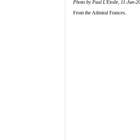
Photo by Paul L'Etoile, 11-Jun-2
From the Admiral Frances.