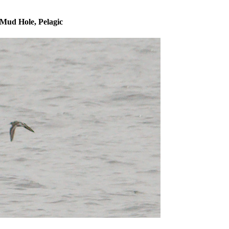
Mud Hole, Pelagic