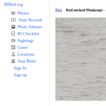
RIBird.org
Prev
Red-necked Phalarope - 
Photos
State Records
Photo Albums
RI Checklist
Sightings
Game
Locations
Year Birds
Sign In
Sign up