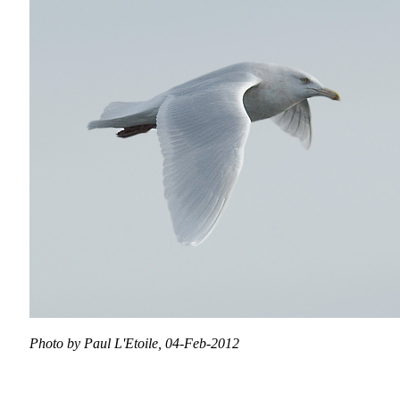
Photo by Paul L'Etoile, 04-Feb-2012