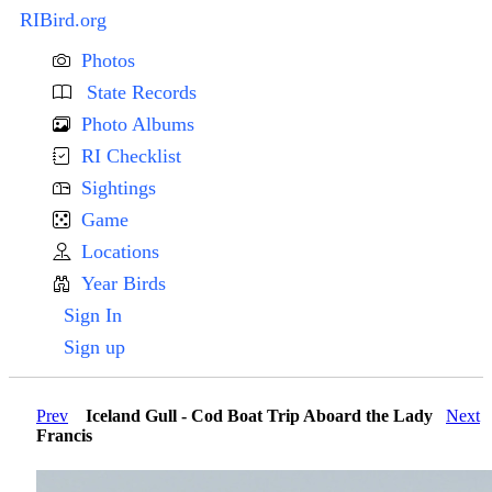
RIBird.org
Photos
State Records
Photo Albums
RI Checklist
Sightings
Game
Locations
Year Birds
Sign In
Sign up
Prev
Iceland Gull - Cod Boat Trip Aboard the Lady
Next
Francis