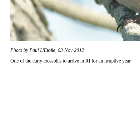
Photo by Paul L'Etoile, 03-Nov-2012
One of the early crossbills to arrive in RI for an irruptive year.