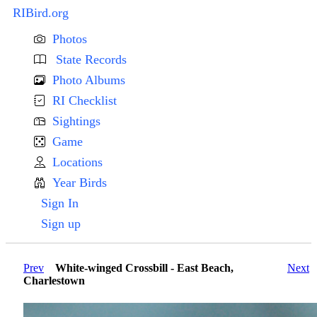
RIBird.org
Photos
State Records
Photo Albums
RI Checklist
Sightings
Game
Locations
Year Birds
Sign In
Sign up
Prev
White-winged Crossbill - East Beach,
Next
Charlestown