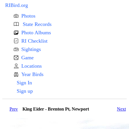
RIBird.org
Photos
State Records
Photo Albums
RI Checklist
Sightings
Game
Locations
Year Birds
Sign In
Sign up
Prev
King Eider - Brenton Pt, Newport
Next