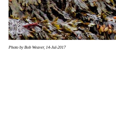
Photo by Bob Weaver, 14-Jul-2017