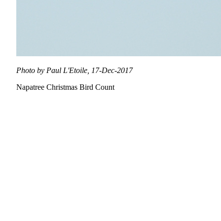
Photo by Paul L'Etoile, 17-Dec-2017
Napatree Christmas Bird Count