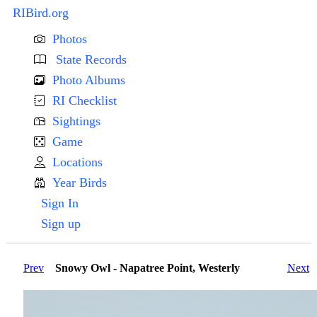
RIBird.org
Photos
State Records
Photo Albums
RI Checklist
Sightings
Game
Locations
Year Birds
Sign In
Sign up
Prev
Snowy Owl - Napatree Point, Westerly
Next