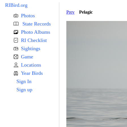
RIBird.org
Prev
Pelagic
Photos
State Records
Photo Albums
RI Checklist
Sightings
Game
Locations
Year Birds
Sign In
Sign up