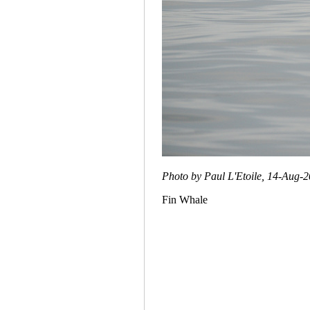
Photo by Paul L'Etoile, 14-Aug-
Fin Whale