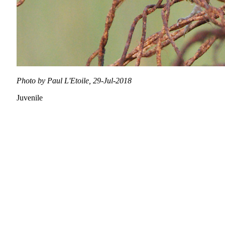
Photo by Paul L'Etoile, 29-Jul-2018
Juvenile