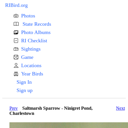
RIBird.org
Photos
State Records
Photo Albums
RI Checklist
Sightings
Game
Locations
Year Birds
Sign In
Sign up
Prev
Saltmarsh Sparrow - Ninigret Pond,
Next
Charlestown