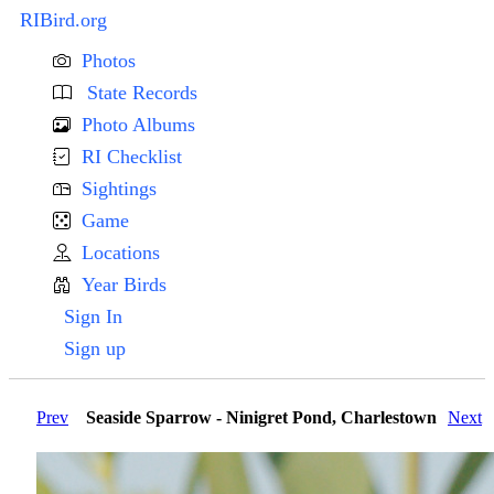
RIBird.org
Photos
State Records
Photo Albums
RI Checklist
Sightings
Game
Locations
Year Birds
Sign In
Sign up
Prev
Seaside Sparrow - Ninigret Pond, Charlestown
Next