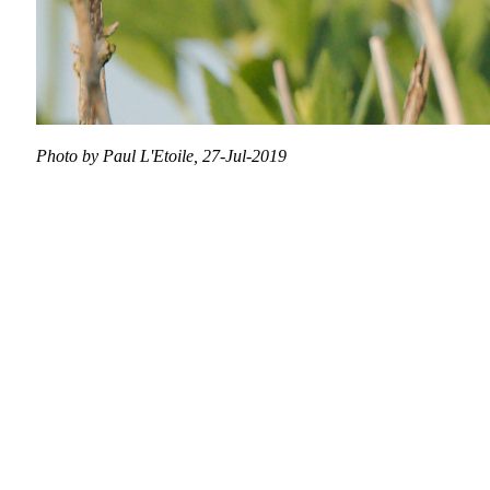
Photo by Paul L'Etoile, 27-Jul-2019