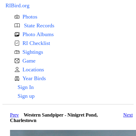
RIBird.org
Photos
State Records
Photo Albums
RI Checklist
Sightings
Game
Locations
Year Birds
Sign In
Sign up
Prev
Western Sandpiper - Ninigret Pond,
Next
Charlestown