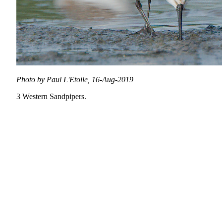
Photo by Paul L'Etoile, 16-Aug-2019
3 Western Sandpipers.