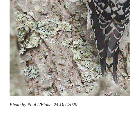
Photo by Paul L'Etoile, 24-Oct-2020