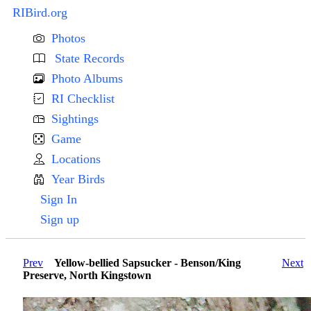
RIBird.org
Photos
State Records
Photo Albums
RI Checklist
Sightings
Game
Locations
Year Birds
Sign In
Sign up
Prev
Yellow-bellied Sapsucker - Benson/King
Next
Preserve, North Kingstown