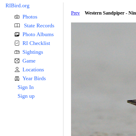
RIBird.org
Prev
Western Sandpiper - Nin
Photos
State Records
Photo Albums
RI Checklist
Sightings
Game
Locations
Year Birds
Sign In
Sign up