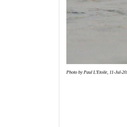
Photo by Paul L'Etoile, 11-Jul-2