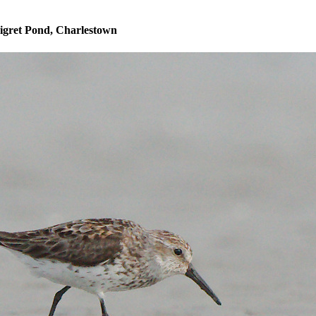
igret Pond, Charlestown