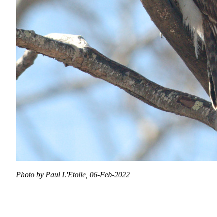
Photo by Paul L'Etoile, 06-Feb-2022