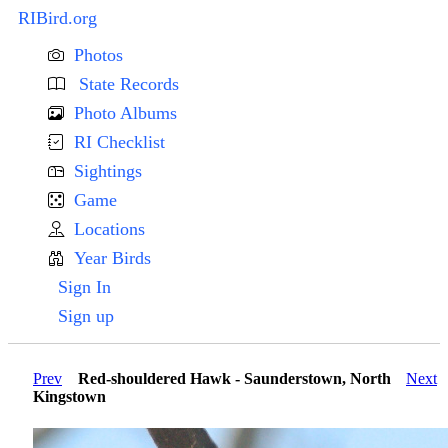
RIBird.org
Photos
State Records
Photo Albums
RI Checklist
Sightings
Game
Locations
Year Birds
Sign In
Sign up
Prev
Red-shouldered Hawk - Saunderstown, North
Next
Kingstown