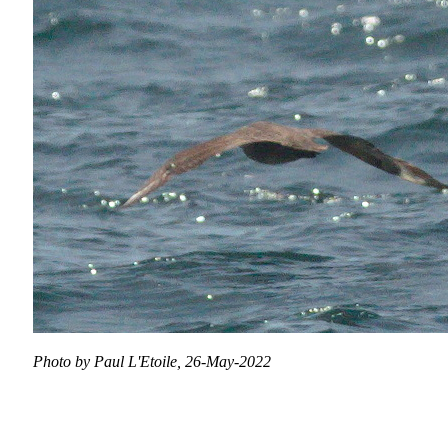
Photo by Paul L'Etoile, 26-May-2022