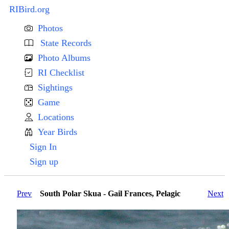
RIBird.org
Photos
State Records
Photo Albums
RI Checklist
Sightings
Game
Locations
Year Birds
Sign In
Sign up
Prev
South Polar Skua - Gail Frances, Pelagic
Next