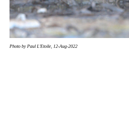
Photo by Paul L'Etoile, 12-Aug-2022