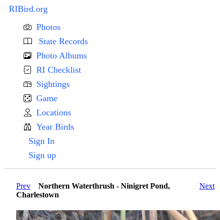
RIBird.org
Photos
State Records
Photo Albums
RI Checklist
Sightings
Game
Locations
Year Birds
Sign In
Sign up
Prev
Northern Waterthrush - Ninigret Pond,
Next
Charlestown