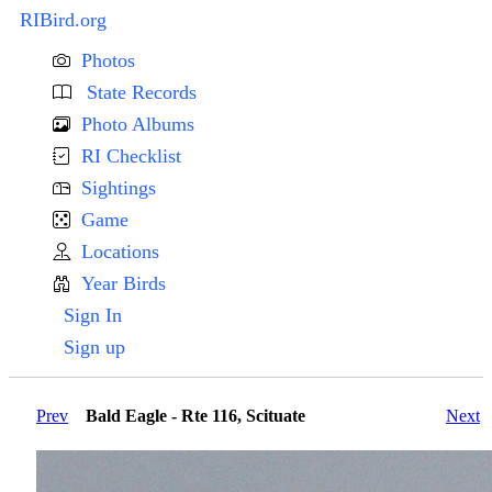
RIBird.org
Photos
State Records
Photo Albums
RI Checklist
Sightings
Game
Locations
Year Birds
Sign In
Sign up
Prev
Bald Eagle - Rte 116, Scituate
Next