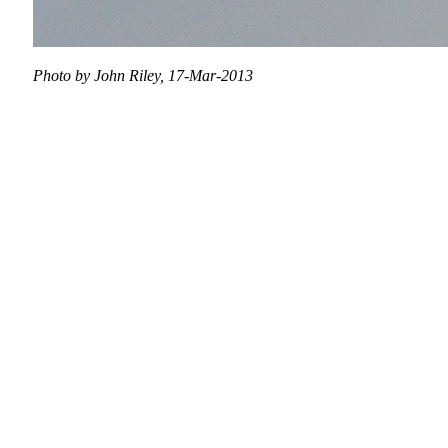
Photo by John Riley, 17-Mar-2013