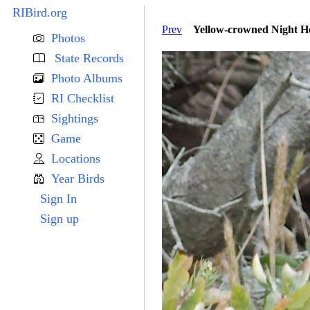
RIBird.org
Prev
Yellow-crowned Night He
Photos
State Records
Photo Albums
RI Checklist
Sightings
Game
Locations
Year Birds
Sign In
Sign up