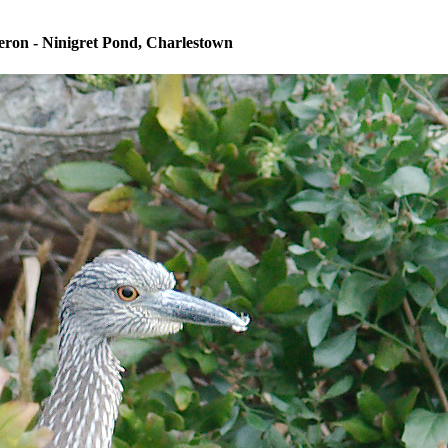
ron - Ninigret Pond, Charlestown