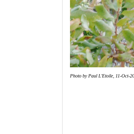
Photo by Paul L'Etoile, 11-Oct-2