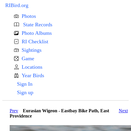
RIBird.org
Photos
State Records
Photo Albums
RI Checklist
Sightings
Game
Locations
Year Birds
Sign In
Sign up
Prev
Eurasian Wigeon - Eastbay Bike Path, East
Next
Providence