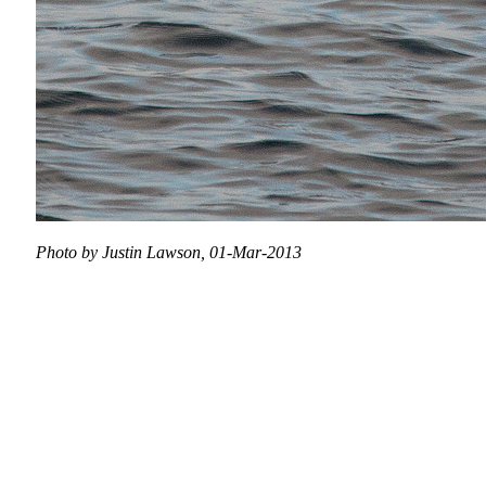
Photo by Justin Lawson, 01-Mar-2013