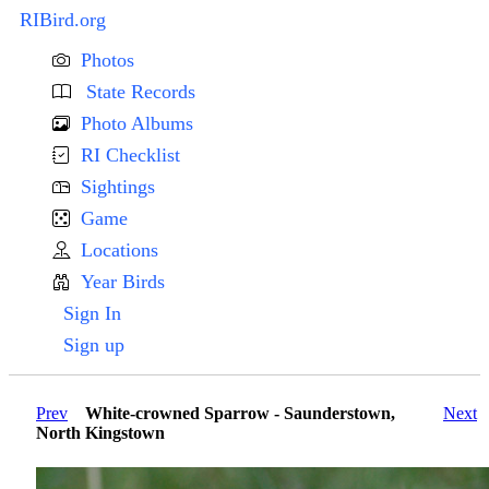
RIBird.org
Photos
State Records
Photo Albums
RI Checklist
Sightings
Game
Locations
Year Birds
Sign In
Sign up
Prev
White-crowned Sparrow - Saunderstown,
Next
North Kingstown