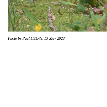
Photo by Paul L'Etoile, 13-May-2023