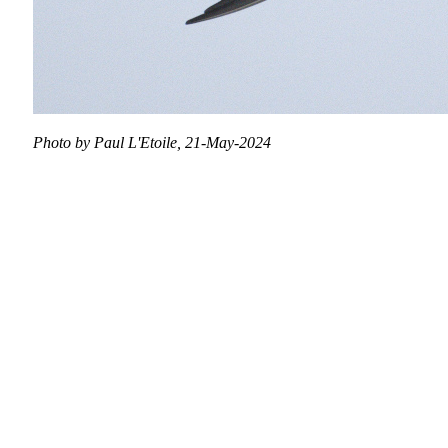
Photo by Paul L'Etoile, 21-May-2024