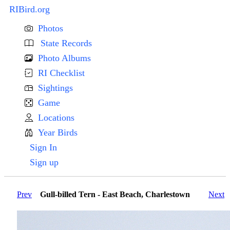
RIBird.org
Photos
State Records
Photo Albums
RI Checklist
Sightings
Game
Locations
Year Birds
Sign In
Sign up
Prev
Gull-billed Tern - East Beach, Charlestown
Next