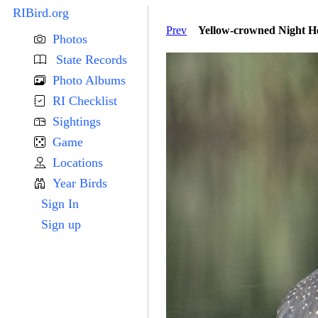
RIBird.org
Prev
Yellow-crowned Night He
Photos
State Records
Photo Albums
RI Checklist
Sightings
Game
Locations
Year Birds
Sign In
Sign up