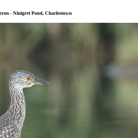
ron - Ninigret Pond, Charlestown