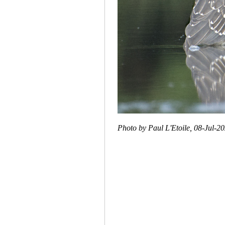
Photo by Paul L'Etoile, 08-Jul-2