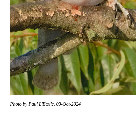
Photo by Paul L'Etoile, 03-Oct-2024