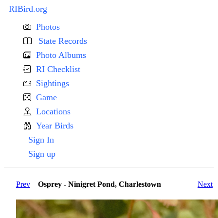
RIBird.org
Photos
State Records
Photo Albums
RI Checklist
Sightings
Game
Locations
Year Birds
Sign In
Sign up
Prev
Osprey - Ninigret Pond, Charlestown
Next