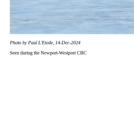
Photo by Paul L'Etoile, 14-Dec-2024
Seen during the Newport-Westport CBC