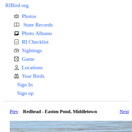
RIBird.org
Photos
State Records
Photo Albums
RI Checklist
Sightings
Game
Locations
Year Birds
Sign In
Sign up
Prev
Redhead - Easton Pond, Middletown
Next