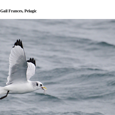
 Gail Frances, Pelagic