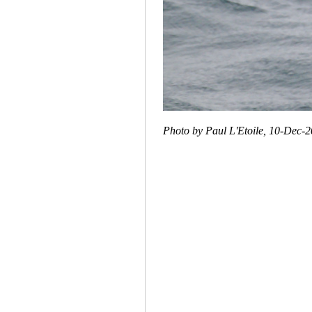
Photo by Paul L'Etoile, 10-Dec-