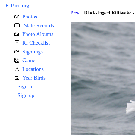
RIBird.org
Prev
Black-legged Kittiwake -
Photos
State Records
Photo Albums
RI Checklist
Sightings
Game
Locations
Year Birds
Sign In
Sign up