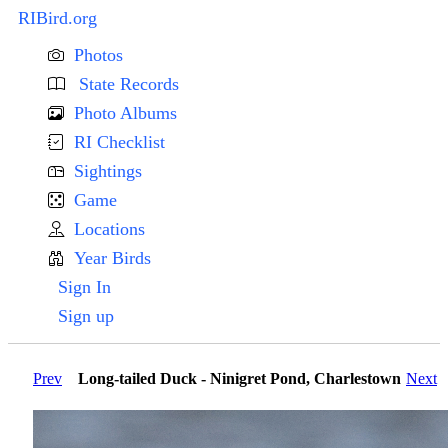
RIBird.org
Photos
State Records
Photo Albums
RI Checklist
Sightings
Game
Locations
Year Birds
Sign In
Sign up
Prev
Long-tailed Duck - Ninigret Pond, Charlestown
Next