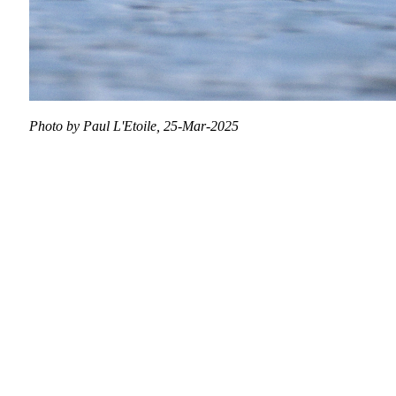
Photo by Paul L'Etoile, 25-Mar-2025